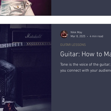
Nikk May
Mar 8, 2025
4 min read
GUITAR LESSONS
Guitar: How to M
Tone is the voice of the guita
you connect with your audienc