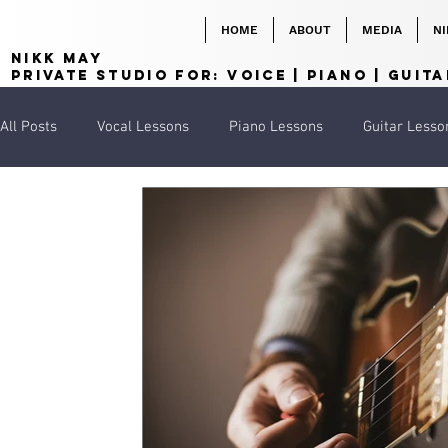
HOME
ABOUT
MEDIA
NI
NIKK MAY
Private Studio for:
VOICE | PIANO | GUITA
All Posts
Vocal Lessons
Piano Lessons
Guitar Lesso