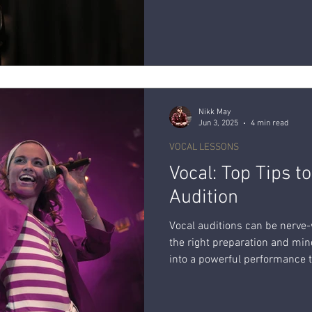
your pitch accuracy while sin
Nikk May
Jun 3, 2025
4 min read
VOCAL LESSONS
Vocal: Top Tips t
Audition
Vocal auditions can be nerve
the right preparation and min
into a powerful performance t
explore a few top tips to help
your inner star.