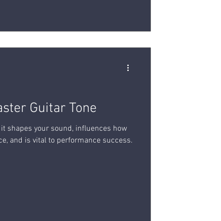
aster Guitar Tone
r; it shapes your sound, influences how
e, and is vital to performance success.