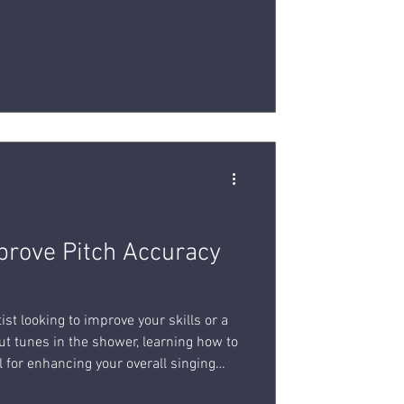
prove Pitch Accuracy
ist looking to improve your skills or a
ut tunes in the shower, learning how to
al for enhancing your overall singing
techniques and tips to help you improve