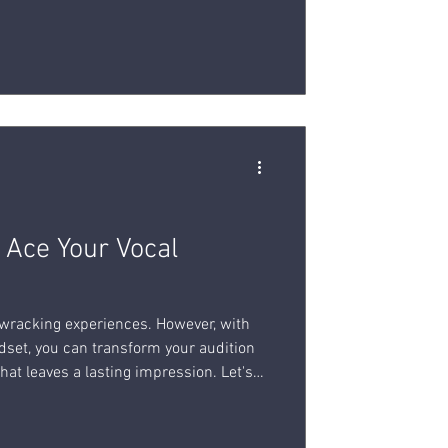
ging.
o Ace Your Vocal
-wracking experiences. However, with
dset, you can transform your audition
hat leaves a lasting impression. Let's
 you ace your vocal audition and unlock