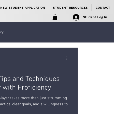
NEW STUDENT APPLICATION
STUDENT RESOURCES
CONTACT
Student Log In
ory
 Tips and Techniques
r with Proficiency
 player takes more than just strumming
actice, clear goals, and a willingness to