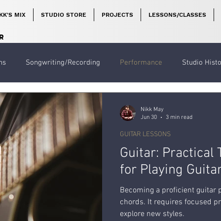
KK'S MIX
STUDIO STORE
PROJECTS
LESSONS/CLASSES
R
ns
Songwriting/Recording
Performance
Studio Hist
Nikk May
Jun 30
3 min read
GUITAR LESSONS
Guitar: Practical
for Playing Guita
Becoming a proficient guitar
chords. It requires focused pr
explore new styles.