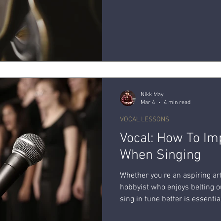
Nikk May
Mar 4
4 min read
VOCAL LESSONS
Vocal: How To Im
When Singing
Whether you're an aspiring art
hobbyist who enjoys belting o
sing in tune better is essenti
ability. Explore a variety of 