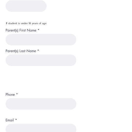
If student is under 18 years of age
Parent(s) First Name
Parent(s) Last Name
Phone
Email