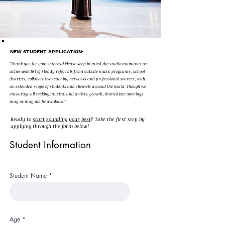
NEW STUDENT APPLICATION:
"Thank you for your interest! Please keep in mind the studio maintains an
active wait list of steady referrals from outside music programs, school
districts, collaborative teaching networks and professional sources, with
an extended scope of students and clientele around the world. Though we
encourage all seeking musical and artistic growth, immediate openings
may or may not be available."
Ready to
start
sounding
your
best
? Take the first step by
applying through the form below!
Student Information
Student Name
Age