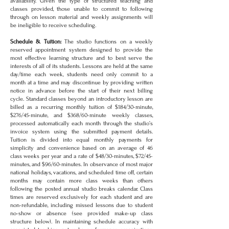
availability. Given the type of structured teaching and
classes provided, those unable to commit to following
through on lesson material and weekly assignments will
be ineligible to receive scheduling.
Schedule & Tuition:
The studio functions on a weekly
reserved appointment system designed to provide the
most effective learning structure and to best serve the
interests of all of its students. Lessons are held at the same
day/time each week, students need only commit to a
month at a time and may discontinue by providing written
notice in advance before the start of their next billing
cycle. Standard classes beyond an introductory lesson are
billed as a recurring monthly tuition of $184/30-minute,
$276/45-minute, and $368/60-minute weekly classes,
processed automatically each month through the studio’s
invoice system using the submitted payment details.
Tuition is divided into equal monthly payments for
simplicity and convenience based on an average of 46
class weeks per year and a rate of $48/30-minutes, $72/45-
minutes, and $96/60-minutes. In observance of most major
national holidays, vacations, and scheduled time off, certain
months may contain more class weeks than others
following the posted annual studio breaks calendar. Class
times are reserved exclusively for each student and are
non-refundable, including missed lessons due to student
no-show or absence (see provided make-up class
structure below). In maintaining schedule accuracy with