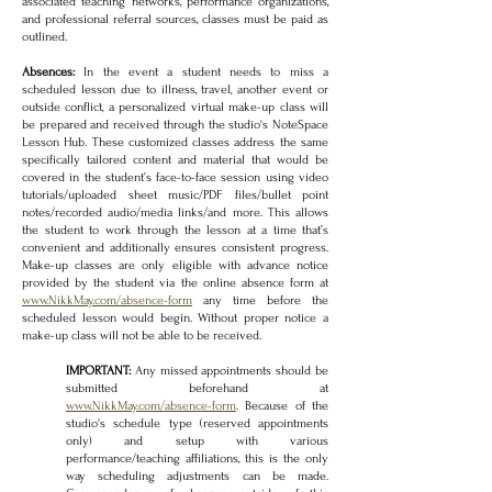
associated teaching networks, performance organizations,
and professional referral sources, classes must be paid as
outlined.
Absences:
In the event a student needs to miss a
scheduled lesson due to illness, travel, another event or
outside conflict, a personalized virtual make-up class will
be prepared and received through the studio's NoteSpace
Lesson Hub. These customized classes address the same
specifically tailored content and material that would be
covered in the student’s face-to-face session using video
tutorials/uploaded sheet music/PDF files/bullet point
notes/recorded audio/media links/and more. This allows
the student to work through the lesson at a time that’s
convenient and additionally ensures consistent progress.
Make-up classes are only eligible with advance notice
provided by the student via the online absence form at
www.NikkMay.com/absence-form
any t
ime before the
scheduled lesson would begin. Without proper notice a
make-up class will not be able to be received.
IMPORTANT:
Any missed appointments should be
submitted beforehand at
www.NikkMay.com/absence-form
. Because of the
studio's schedule type (reserved appointments
only) and setup with various
performance/teaching affiliations, this is the only
way scheduling adjustments can be made.