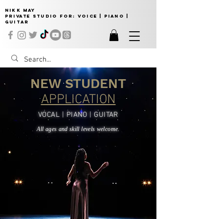
NIKK MAY
Private Studio for:
VOICE | PIANO |
GUITAR
NEW STUDENT
APPLICATION
VOCAL | PIANO | GUITAR
All ages and skill levels welcome.