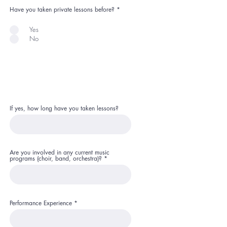
Have you taken private lessons before?
*
Yes
No
If yes, how long have you taken lessons?
Are you involved in any current music
programs (choir, band, orchestra)?
Performance Experience