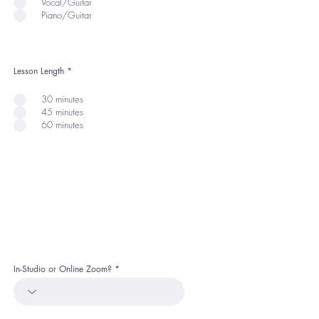
Vocal/Guitar
Piano/Guitar
Lesson Length
*
30 minutes
45 minutes
60 minutes
In-Studio or Online Zoom?