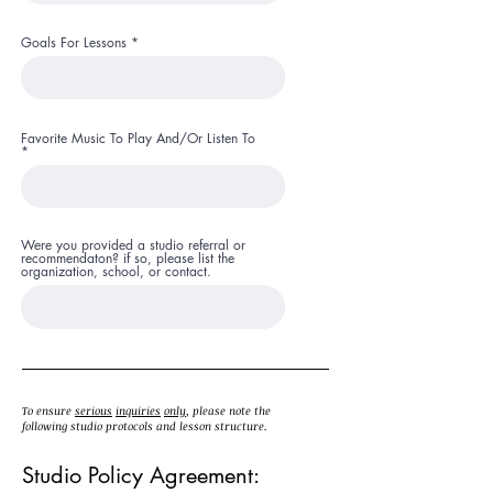
Goals For Lessons
Favorite Music To Play And/Or Listen To
Were you provided a studio referral or
recommendaton? if so, please list the
organization, school, or contact.
To ensure
serious
inquiries
only
, please note the
following studio protocols and lesson structure.
Studio Policy Agreement: