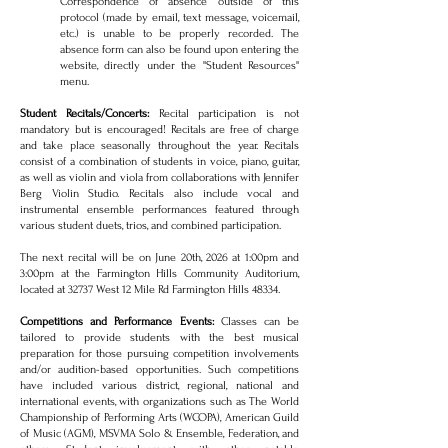
Correspondence of absence outside of this
protocol (made by email, text message, voicemail,
etc.) is unable to be properly recorded. The
absence form can also be found upon entering the
website, directly under the "Student Resources"
menu.
Student Recitals/Concerts:
Recital participation is not
mandatory but is encouraged! Recitals are free of charge
and take place seasonally throughout the year. Recitals
consist of a combination of students in voice, piano, guitar,
as well as violin and viola from collaborations with Jennifer
Berg Violin Studio. Recitals also include vocal and
instrumental ensemble performances featured through
various student duets, trios, and combined participation.
The next recital will be on June 20th, 2026 at 1:00pm and
3:00pm at the Farmington Hills Community Auditorium,
located at 32737 West 12 Mile Rd Farmington Hills 48334.
Competitions and Performance Events:
Classes can be
tailored to provide students with the best musical
preparation for those pursuing competition involvements
and/or audition-based opportunities. Such competitions
have included various district, regional, national and
international events, with organizations such as The World
Championship of Performing Arts (WCOPA), American Guild
of Music (AGM), MSVMA Solo & Ensemble, Federation, and