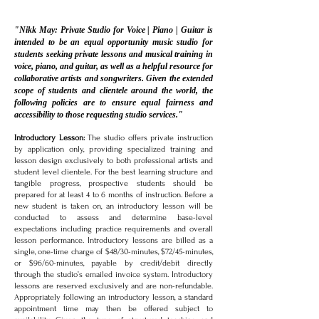
"Nikk May: Private Studio for Voice | Piano | Guitar is
intended to be an equal opportunity music studio for
students seeking private lessons and musical training in
voice, piano, and guitar, as well as a helpful resource for
collaborative artists and songwriters. Given the extended
scope of students and clientele around the world, the
following policies are to ensure equal fairness and
accessibility to those requesting studio services."
Introductory Lesson:
The studio offers private instruction
by application only, providing specialized training and
lesson design exclusively to both professional artists and
student level clientele. For the best learning structure and
tangible progress, prospective students should be
prepared for at least 4 to 6 months of instruction. Before a
new student is taken on, an introductory lesson will be
conducted to assess and determine base-level
expectations including practice requirements and overall
lesson performance. Introductory lessons are billed as a
single, one-time charge of $48/30-minutes, $72/45-minutes,
or $96/60-minutes, payable by credit/debit directly
through the studio’s emailed invoice system. Introductory
lessons are reserved exclusively and are non-refundable.
Appropriately following an introductory lesson, a standard
appointment time may then be offered subject to