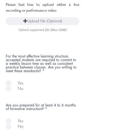
Please feel free to upload either a live
recording or performance video
Upload File (Optional)
Upload supported file (Max 15MB)
For the most effective learning structure,
accepted students are required to commit to
a weekly lesson time as well as consistent
practice between classes. Are you willing to
meet these standards?
*
Yes
No
Are you prepared for at least 4 to 6 months
of formative instruction?
*
Yes
No