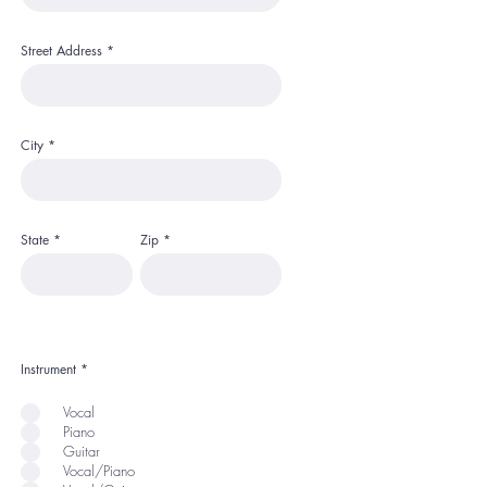
Street Address
City
State
Zip
Instrument
*
Vocal
Piano
Guitar
Vocal/Piano