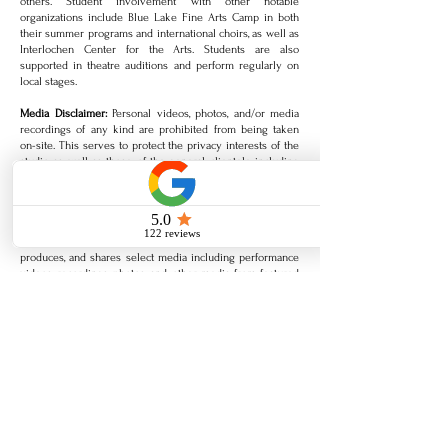
others. Student involvement with other notable
organizations include Blue Lake Fine Arts Camp in both
their summer programs and international choirs, as well as
Interlochen Center for the Arts. Students are also
supported in theatre auditions and perform regularly on
local stages.
Media Disclaimer:
Personal videos, photos, and/or media
recordings of any kind are prohibited from being taken
on-site. This serves to protect the privacy interests of the
studio as well as those of the general clientele including
artists, songwriters, recognized performers, and any
copyright claims against pre-release of original work
and/or performance material. All recitals, student concerts,
and public venue performances may be freely recorded
unless otherwise noted. Additionally, the studio captures,
produces, and shares select media including performance
videos, recordings, photos, and other media from featured
lessons, classes, and concerts.
Acknowledgement:
In fostering a positive, welcoming, and
inspired atmosphere, in the event a student or related
individual’s behavior is disrespectful, inappropriate, or not
in accordance with the policies outlined above, classes
pertaining to such student may be discontinued without
refund. By signing below, I acknowledge that I have read,
understood, and agree to the policies and terms outlined in
the studio agreement. Thank you!