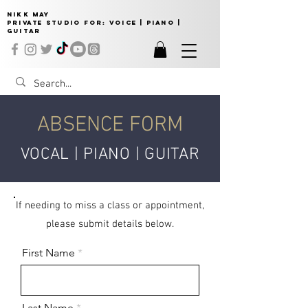
NIKK MAY
Private Studio for:
VOICE | PIANO |
GUITAR
ABSENCE FORM
VOCAL | PIANO | GUITAR
If needing to miss a class or appointment,
please submit details below.
First Name
Last Name