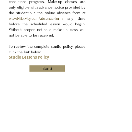
consistent progress. Make-up classes are
only eligible with advance notice provided by
the student via the online absence form at
www.NikkMay.com/absence-form
any time
before the scheduled lesson would begin.
Without proper notice a make-up class will
not be able to be received.
To review the complete studio policy, please
click the link below.
Studio Lessons Policy
Send
MUSIC LESSONS
Vocal Lessons/Singing Lessons