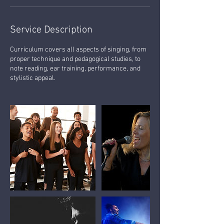
Service Description
Curriculum covers all aspects of singing, from
proper technique and pedagogical studies, to
note reading, ear training, performance, and
stylistic appeal.