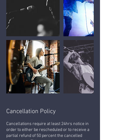
Cancellation Policy
Cancellations require at least 24hrs notice in
order to either be rescheduled or to receive a
partial refund of 50 percent the cancelled