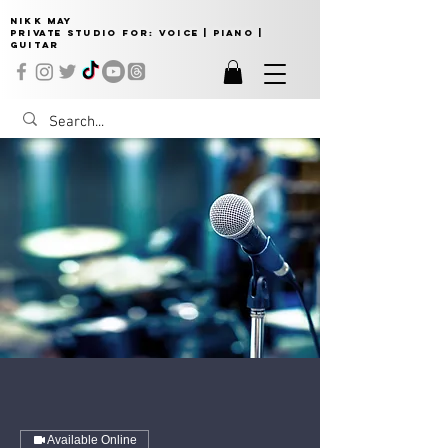
NIKK MAY
Private Studio for:
VOICE | PIANO |
GUITAR
Available Online