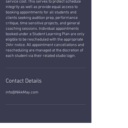
service cost. This serves to protect schedule
integrity as well as provide equal access to
booking appointments for all students and
clients seeking audition prep, performance
critique, time sensitive projects, and general
coaching sessions. Individual appointments
booked under a Student Learning Plan are only
eligible to be rescheduled with the appropriate
24hr notice. All appointment cancellations and
rescheduling are managed at the discretion of
each student via their related studio login.
Contact Details
info@NikkMay.com