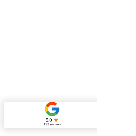
MUSIC LESSONS
Vocal Lessons/Singing Lessons
Piano Lessons
Guitar Lessons
Violin Lessons
Viola Lessons
Testimonials
ONLINE LESSONS
Online Vocal Lessons
Online Piano Lessons
Online Guitar Lessons