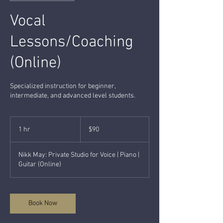
Vocal
Lessons/Coaching
(Online)
Specialized instruction for beginner,
intermediate, and advanced level students.
90
US
1 hr
1
$90
dollars
h
Nikk May: Private Studio for Voice | Piano |
Guitar (Online)
Book Now