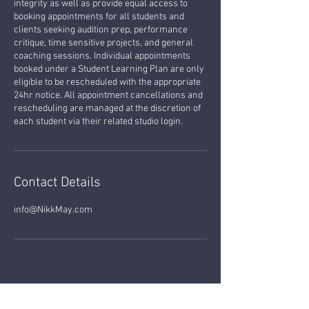
integrity as well as provide equal access to
booking appointments for all students and
clients seeking audition prep, performance
critique, time sensitive projects, and general
coaching sessions. Individual appointments
booked under a Student Learning Plan are only
eligible to be rescheduled with the appropriate
24hr notice. All appointment cancellations and
rescheduling are managed at the discretion of
each student via their related studio login.
Contact Details
info@NikkMay.com
MUSIC LESSONS