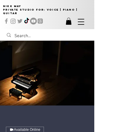
NIKK MAY
Private Studio for:
VOICE | PIANO |
GUITAR
Available Online