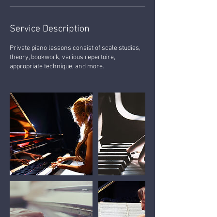
Service Description
Private piano lessons consist of scale studies,
theory, bookwork, various repertoire,
appropriate technique, and more.