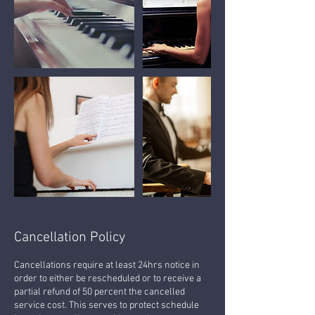
Cancellation Policy
Cancellations require at least 24hrs notice in
order to either be rescheduled or to receive a
partial refund of 50 percent the cancelled
service cost. This serves to protect schedule