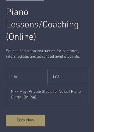
Piano
Lessons/Coaching
(Online)
Specialized piano instruction for beginner,
intermediate, and advanced level students.
90
US
1 hr
1
$90
dollars
h
Nikk May: Private Studio for Voice | Piano |
Guitar (Online)
Book Now