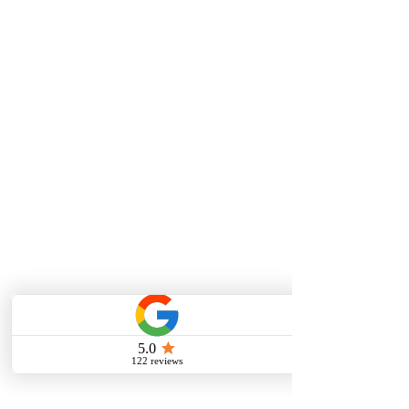
Vocal Lessons/Singing Lessons
Piano Lessons
Guitar Lessons
Violin Lessons
Viola Lessons
Testimonials
ONLINE LESSONS
Online Vocal Lessons
Online Piano Lessons
Online Guitar Lessons