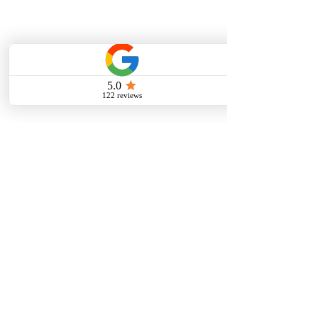
Online Guitar Lessons
PERFORMANCES
Student Concerts/Recitals
Videos
Gallery
Audio Samples
MEDIA
Nikk's Mix
Studio Store
Projects