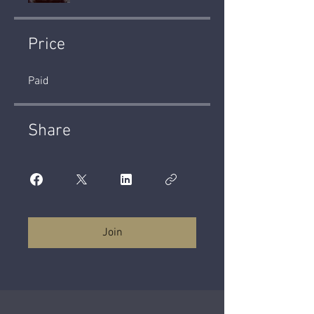
Price
Paid
Share
Join