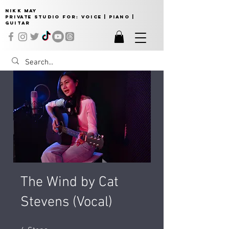
NIKK MAY
Private Studio for:
VOICE | PIANO |
GUITAR
The Wind by Cat
Stevens (Vocal)
4 Steps