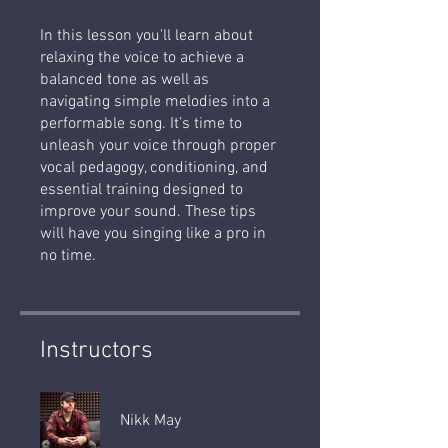
In this lesson you'll learn about
relaxing the voice to achieve a
balanced tone as well as
navigating simple melodies into a
performable song. It’s time to
unleash your voice through proper
vocal pedagogy, conditioning, and
essential training designed to
improve your sound. These tips
will have you singing like a pro in
no time.
Instructors
Nikk May