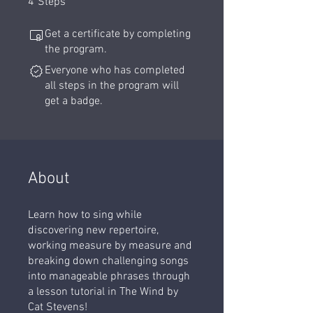
4
Steps
Get a certificate by completing
the program.
Everyone who has completed
all steps in the program will
get a badge.
About
Learn how to sing while
discovering new repertoire,
working measure by measure and
breaking down challenging songs
into manageable phrases through
a lesson tutorial in The Wind by
Cat Stevens!